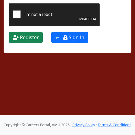
Register
←
Sign In
Copyright © Careers Portal, AMU 2026
Privacy Policy
·
Terms & Conditions