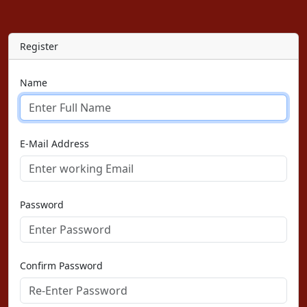
Register
Name
E-Mail Address
Password
Confirm Password