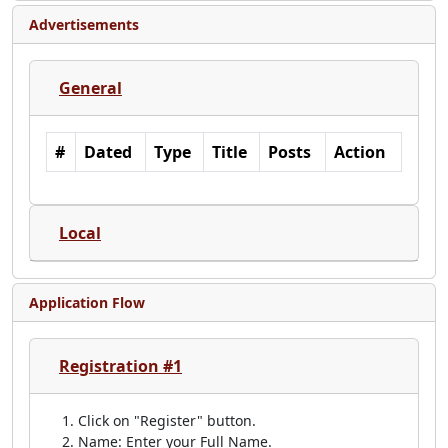
Advertisements
General
#
Dated
Type
Title
Posts
Action
Local
Application Flow
Registration #1
Click on "Register" button.
Name: Enter your Full Name.