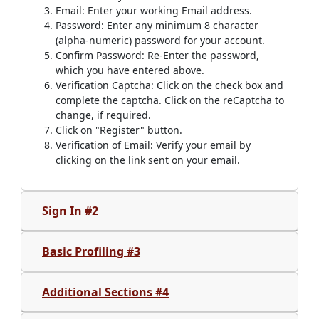
Email: Enter your working Email address.
Password: Enter any minimum 8 character
(alpha-numeric) password for your account.
Confirm Password: Re-Enter the password,
which you have entered above.
Verification Captcha: Click on the check box and
complete the captcha. Click on the reCaptcha to
change, if required.
Click on "Register" button.
Verification of Email: Verify your email by
clicking on the link sent on your email.
Sign In #2
Basic Profiling #3
Additional Sections #4