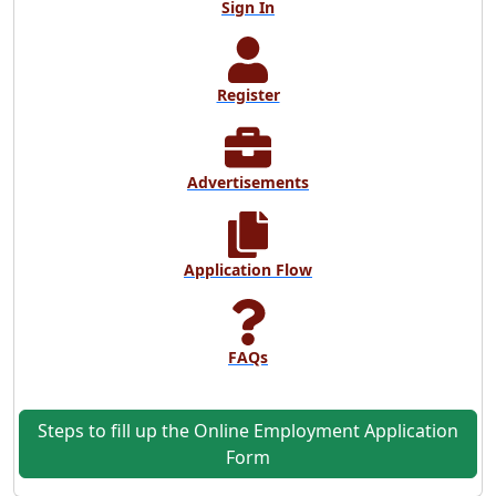
Sign In
Register
Advertisements
Application Flow
FAQs
Steps to fill up the Online Employment Application
Form