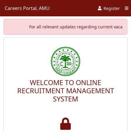
Careers Portal, AMU
Register
For all relevant updates regarding current vacancies, s
WELCOME TO ONLINE
RECRUITMENT MANAGEMENT
SYSTEM